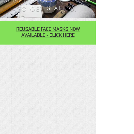
SUBMIT A QUOTE BELOW
TO GET STARTED.
REUSABLE FACE MASKS NOW
AVAILABLE - CLICK HERE