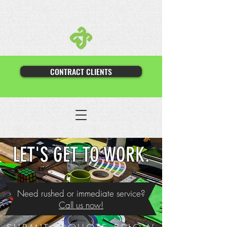
CONTRACT CLIENTS
LET'S GET TO WORK.
Need rushed or immediate service?
Call us now!